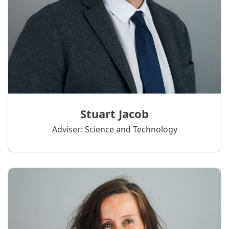
Stuart Jacob
Adviser: Science and Technology