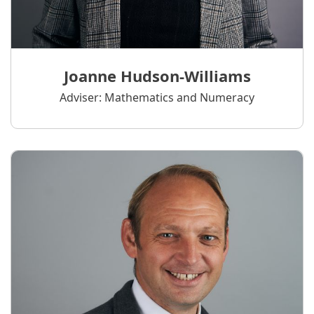
Joanne Hudson-Williams
Adviser: Mathematics and Numeracy