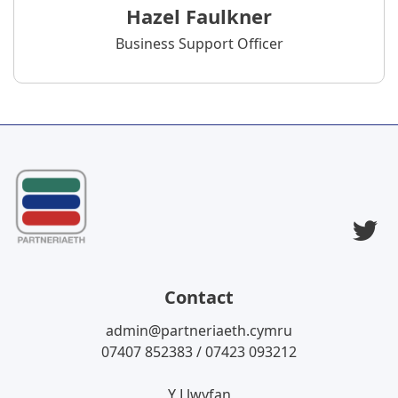
Hazel Faulkner
Business Support Officer
T
Contact
admin@partneriaeth.cymru
07407 852383 / 07423 093212
Y Llwyfan