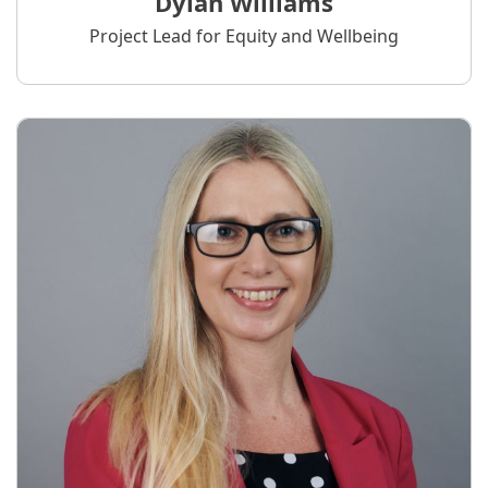
Dylan Williams
Project Lead for Equity and Wellbeing