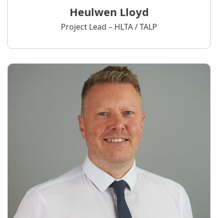
Heulwen Lloyd
Project Lead – HLTA / TALP