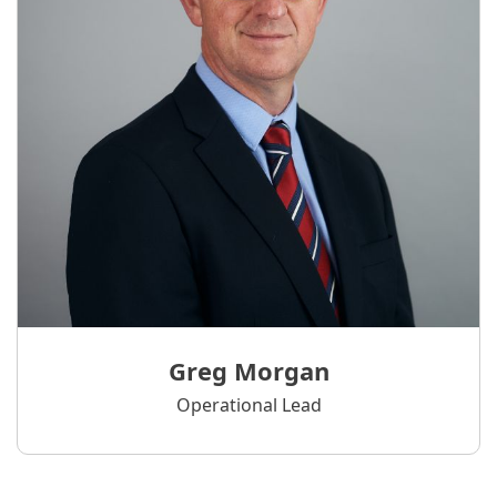
Greg Morgan
Operational Lead