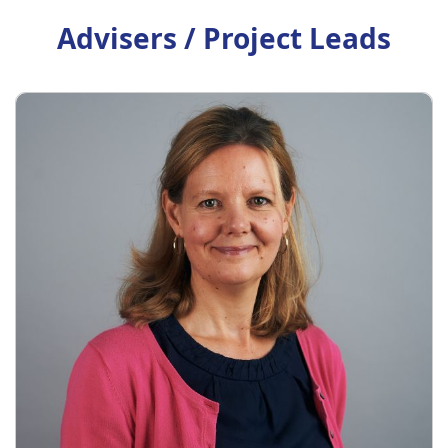
Advisers / Project Leads