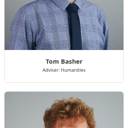
Tom Basher
Adviser: Humanities