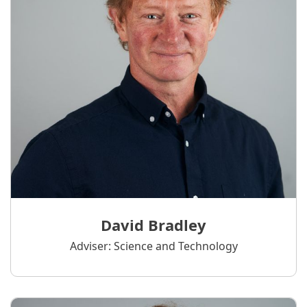
David Bradley
Adviser: Science and Technology