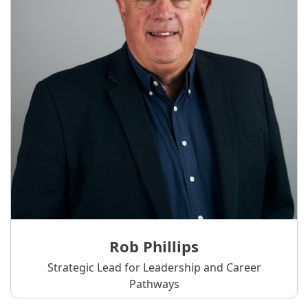
Rob Phillips
Strategic Lead for Leadership and Career
Pathways