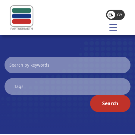
Search