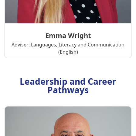
Emma Wright
Adviser: Languages, Literacy and Communication
(English)
Leadership and Career
Pathways