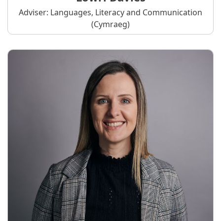
Adviser: Languages, Literacy and Communication
(Cymraeg)