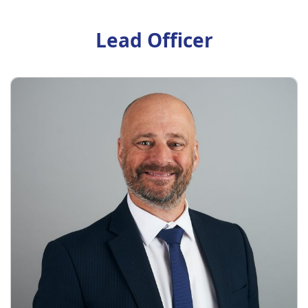
Lead Officer