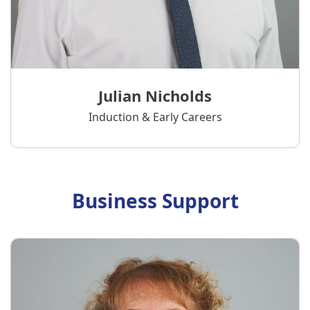
Julian Nicholds
Induction & Early Careers
Business Support