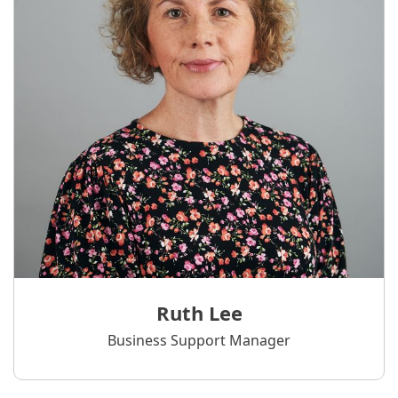
Ruth Lee
Business Support Manager