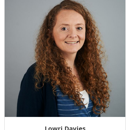
Lowri Davies