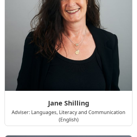
Jane Shilling
Adviser: Languages, Literacy and Communication
(English)