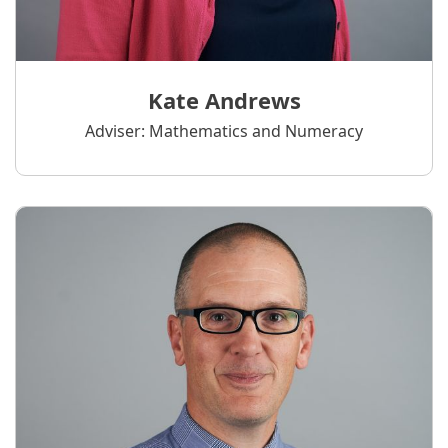
Kate Andrews
Adviser: Mathematics and Numeracy