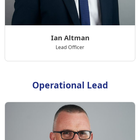
Ian Altman
Lead Officer
Operational Lead