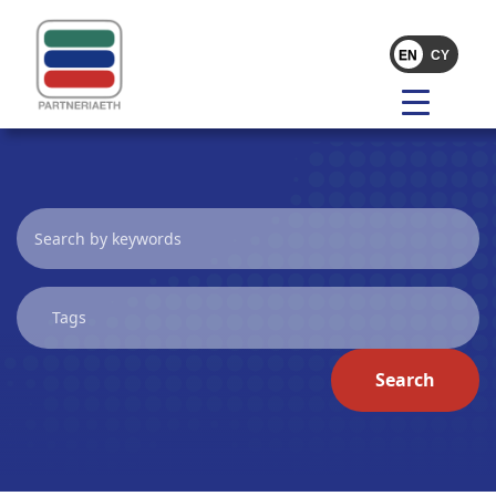
Search