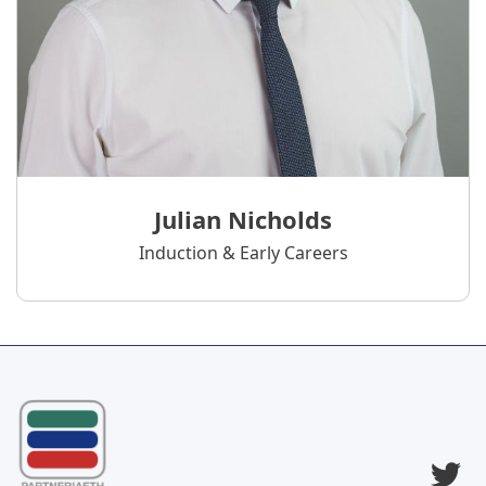
Julian Nicholds
Induction & Early Careers