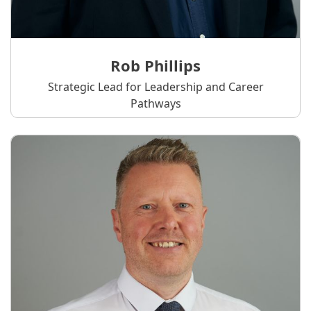
Rob Phillips
Strategic Lead for Leadership and Career
Pathways