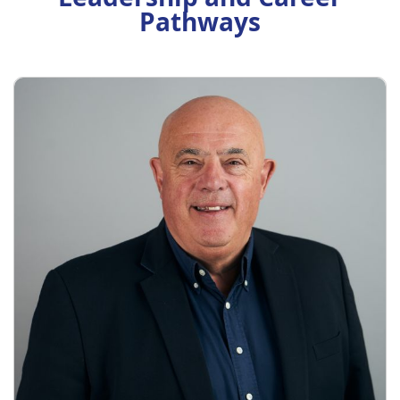
Pathways