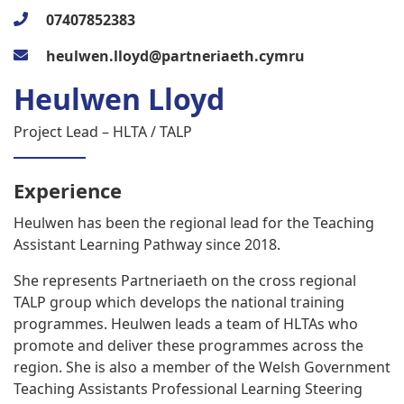
07407852383
heulwen.lloyd@partneriaeth.cymru
Heulwen Lloyd
Project Lead – HLTA / TALP
Experience
Heulwen has been the regional lead for the Teaching
Assistant Learning Pathway since 2018.
She represents Partneriaeth on the cross regional
TALP group which develops the national training
programmes. Heulwen leads a team of HLTAs who
promote and deliver these programmes across the
region. She is also a member of the Welsh Government
Teaching Assistants Professional Learning Steering