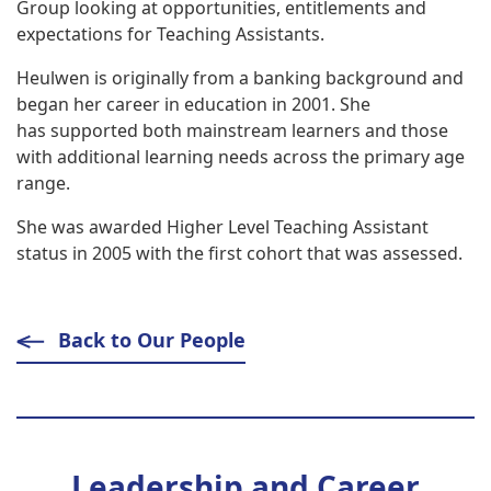
Group looking at opportunities, entitlements and
expectations for Teaching Assistants.
Heulwen is originally from a banking background and
began her career in education in 2001. She
has supported both mainstream learners and those
with additional learning needs across the primary age
range.
She was awarded Higher Level Teaching Assistant
status in 2005 with the first cohort that was assessed.
Back to Our People
Leadership and Career