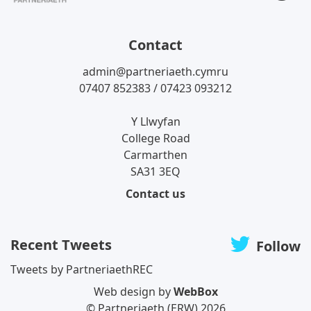
T
Contact
admin@partneriaeth.cymru
07407 852383 / 07423 093212
Y Llwyfan
College Road
Carmarthen
SA31 3EQ
Contact us
Recent Tweets
Follow
Tweets by PartneriaethREC
Web design by
WebBox
© Partneriaeth (ERW) 2026