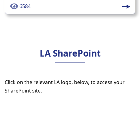
6584
LA SharePoint
Click on the relevant LA logo, below, to access your
SharePoint site.