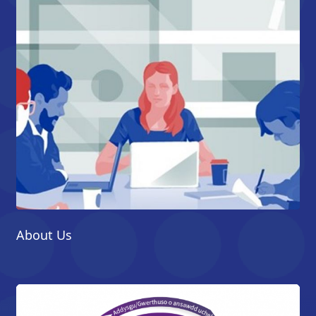
About Us