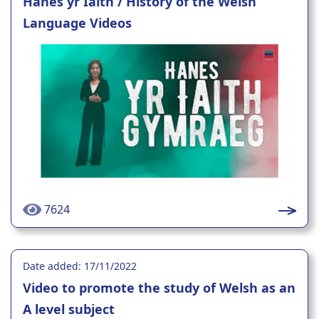
Hanes yr Iaith / History of the Welsh
Language Videos
7624
Date added: 17/11/2022
Video to promote the study of Welsh as an
A level subject