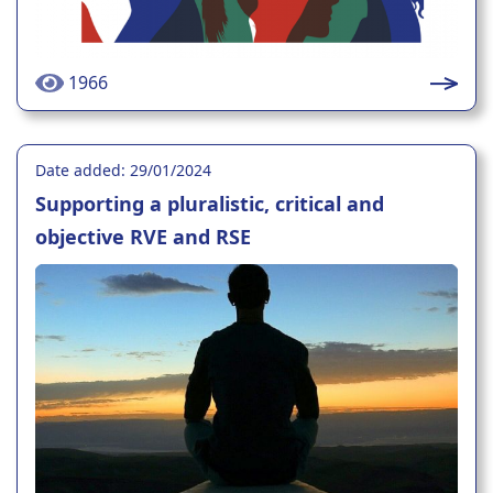
1966
Date added: 29/01/2024
Supporting a pluralistic, critical and
objective RVE and RSE