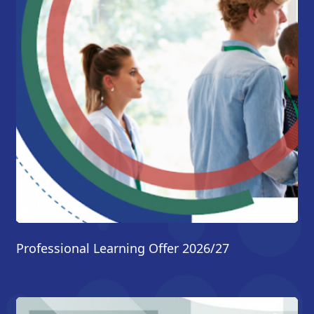
Professional Learning Offer 2026/27