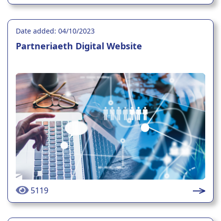
Date added: 04/10/2023
Partneriaeth Digital Website
5119