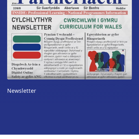
Newsletter