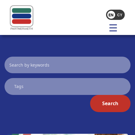
Search