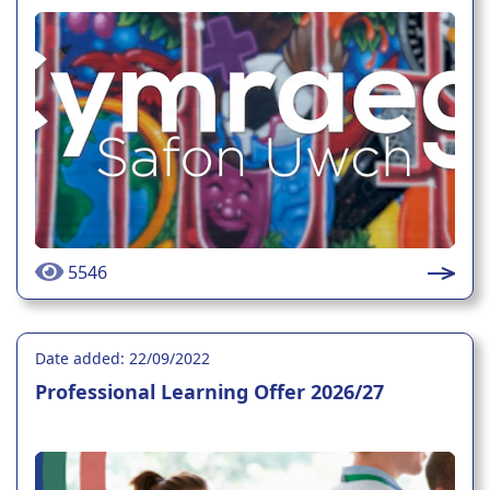
5546
Date added: 22/09/2022
Professional Learning Offer 2026/27