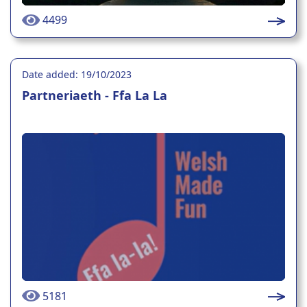
4499
Date added: 19/10/2023
Partneriaeth - Ffa La La
5181