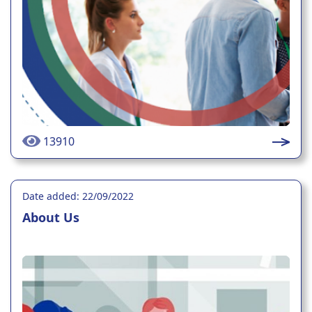
13910
Date added: 22/09/2022
About Us