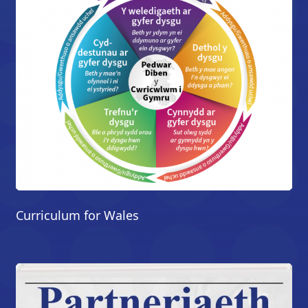
Curriculum for Wales