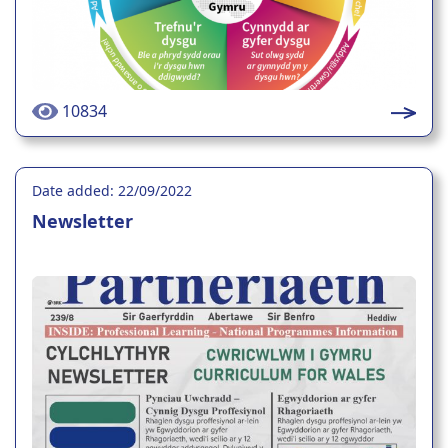
10834
Date added: 22/09/2022
Newsletter