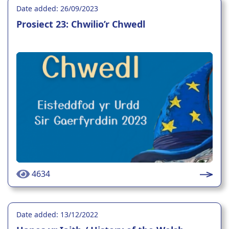
Date added: 26/09/2023
Prosiect 23: Chwilio’r Chwedl
4634
Date added: 13/12/2022