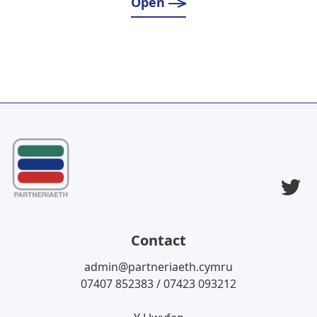
Open
T
Contact
admin@partneriaeth.cymru
07407 852383 / 07423 093212