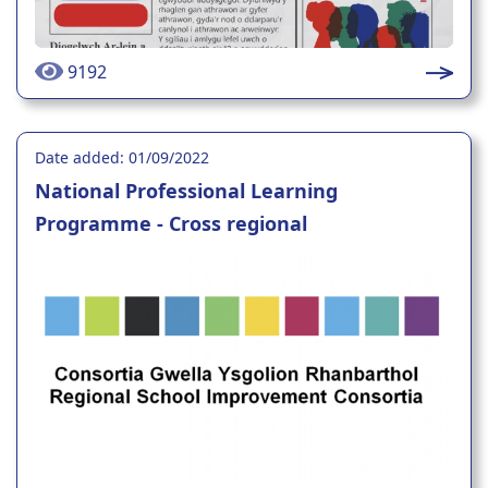
9192
Date added: 01/09/2022
National Professional Learning
Programme - Cross regional