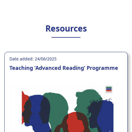
Resources
Date added: 24/06/2025
Teaching ‘Advanced Reading’ Programme