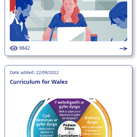
9842
Date added: 22/09/2022
Curriculum for Wales