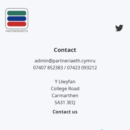
T
Contact
admin@partneriaeth.cymru
07407 852383 / 07423 093212
Y Llwyfan
College Road
Carmarthen
SA31 3EQ
Contact us