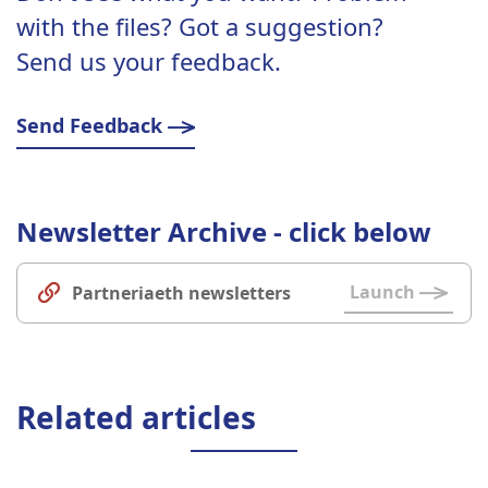
with the files? Got a suggestion?
Send us your feedback.
Send Feedback
Newsletter Archive - click below
Launch
Partneriaeth newsletters
Related articles