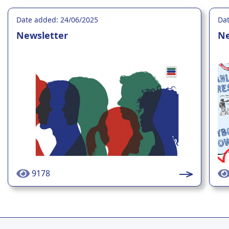
Date added: 24/06/2025
Dat
Newsletter
Ne
9178