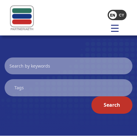
Search