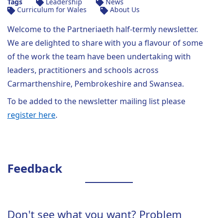
Tags
Leadership
News
Curriculum for Wales
About Us
Welcome to the Partneriaeth half-termly newsletter.
We are delighted to share with you a flavour of some
of the work the team have been undertaking with
leaders, practitioners and schools across
Carmarthenshire, Pembrokeshire and Swansea.
To be added to the newsletter mailing list please
register here
.
Feedback
Don't see what you want? Problem