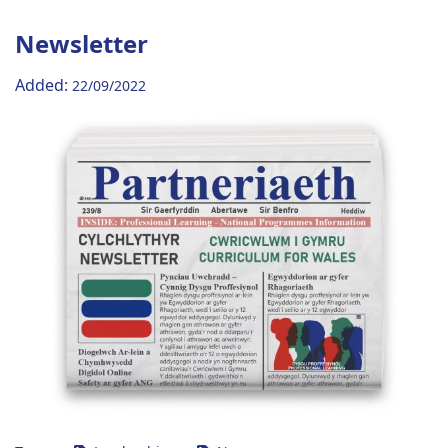
Newsletter
Added:
22/09/2022