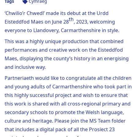
Tags
Cymraeg
‘Chwilio’r Chwedl’ made its debut at the Urdd
th
Eisteddfod Maes on June 28
, 2023, welcoming
everyone to Llandovery, Carmarthenshire in style.
This was a highly unique production that combined
performances and creative work on the Eisteddfod
Maes, displaying the county’s history in an energising
and inclusive way.
Partneriaeth would like to congratulate all the children
and young adults of Carmarthenshire who took part in
this highly successful project and wish to ensure that
this work is shared with all cross-regional primary and
secondary schools to promote the Welsh language,
culture and heritage. Please join the MS Team folder
that includes a digital pack of all the Prosiect 23