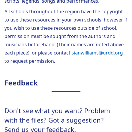
scripts, legends, songs and performances.
All schools throughout the region have the copyright
to use these resources in your own schools, however if
you wish to use these resources outside of school,
permission must be sought from the authors and
musicians beforehand. (Their names are noted above
each piece), or please contact
sianwilliams@urdd.org
to request permission.
Feedback
Don't see what you want? Problem
with the files? Got a suggestion?
Send us your feedback.