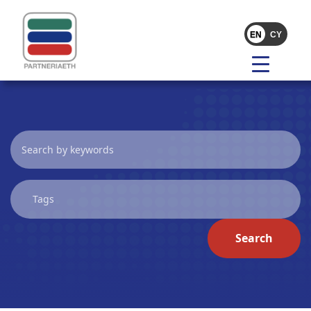
Search