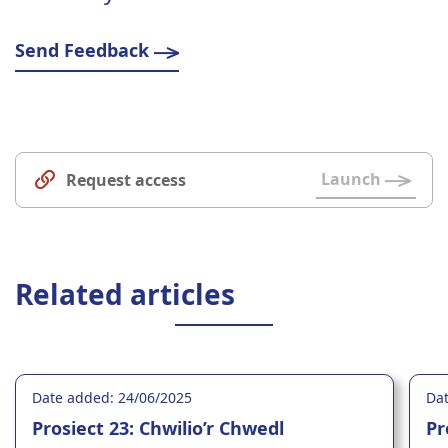
Send Feedback
Launch
Request access
Related articles
Date added: 24/06/2025
Dat
Prosiect 23: Chwilio’r Chwedl
Pr