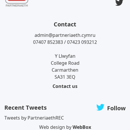
T
Contact
admin@partneriaeth.cymru
07407 852383 / 07423 093212
Y Llwyfan
College Road
Carmarthen
SA31 3EQ
Contact us
Recent Tweets
Follow
Tweets by PartneriaethREC
Web design by
WebBox