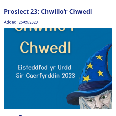
Prosiect 23: Chwilio’r Chwedl
Added:
26/09/2023