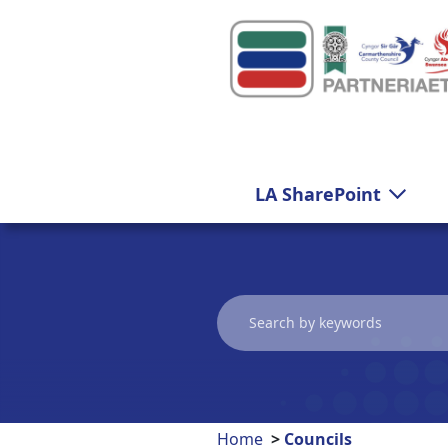
Carmarthenshire
LA SharePoint
Home
Councils