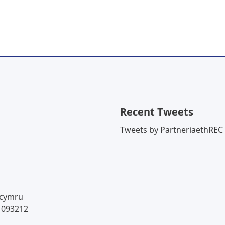
Recent Tweets
Tweets by PartneriaethREC
.cymru
 093212