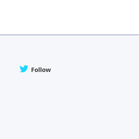
Follow