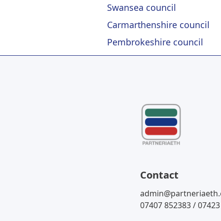
Swansea council
Carmarthenshire council
Pembrokeshire council
Contact
admin@partneriaeth
07407 852383 / 07423